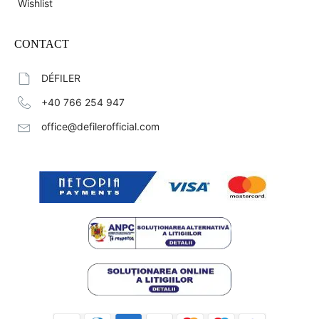
Wishlist
CONTACT
DÉFILER
+40 766 254 947
office@defilerofficial.com