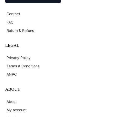
Contact
FAQ
Return & Refund
LEGAL
Privacy Policy
Terms & Conditions
ANPC
ABOUT
About
My account