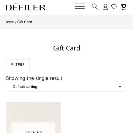
0
Home
/ Gift Card
Gift Card
FILTERS
Showing the single result