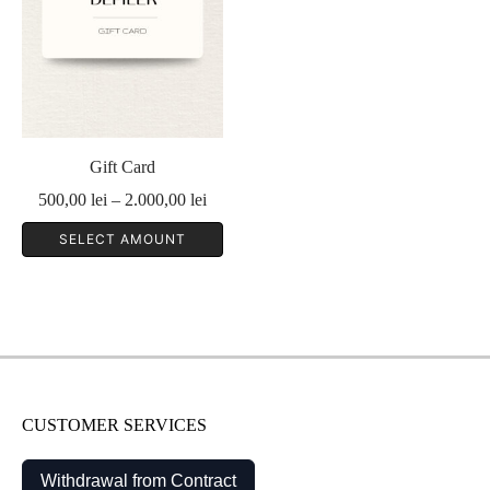
Gift Card
Price
500,00
lei
–
2.000,00
lei
range:
SELECT AMOUNT
500,00 lei
through
2.000,00 lei
CUSTOMER SERVICES
Withdrawal from Contract