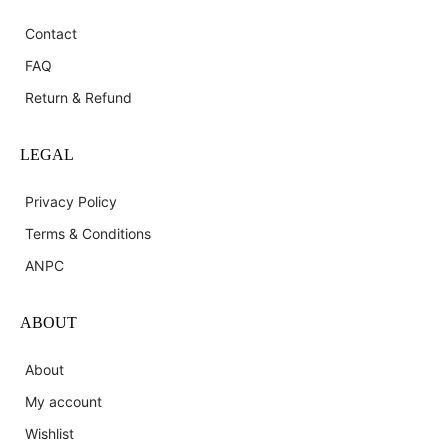
Contact
FAQ
Return & Refund
LEGAL
Privacy Policy
Terms & Conditions
ANPC
ABOUT
About
My account
Wishlist