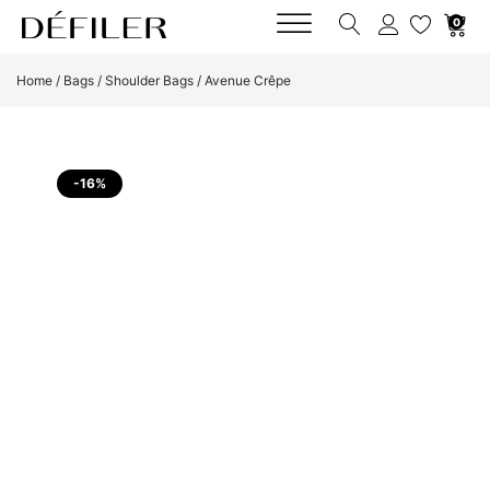
0
Home
/
Bags
/
Shoulder Bags
/ Avenue Crêpe
-16%