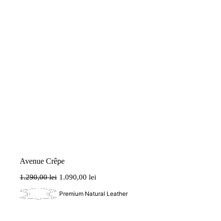
Avenue Crêpe
1.290,00
lei
1.090,00
lei
Original
Current
price
price
Premium Natural Leather
was:
is:
1.290,00 lei.
1.090,00 lei.