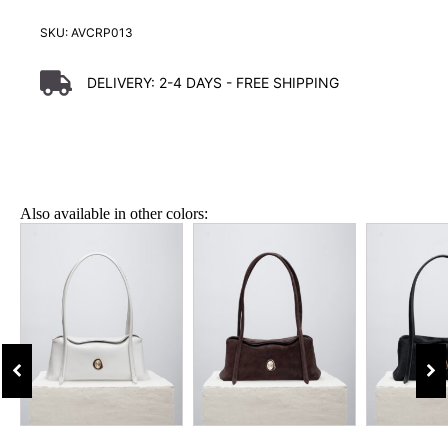
SKU:
AVCRP013
DELIVERY:
2-4 DAYS
- FREE SHIPPING
Also available in other colors: