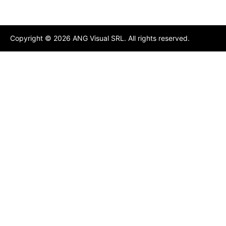
Copyright ©
2026
ANG Visual SRL. All rights reserved.