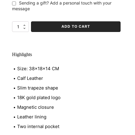
Sending a gift? Add a personal touch with your
message
ADD TO CART
Avenue
Crêpe
quantity
Highlights
Size: 38x18x14 CM
Calf Leather
Slim trapeze shape
18K gold plated logo
Magnetic closure
Leather lining
Two internal pocket