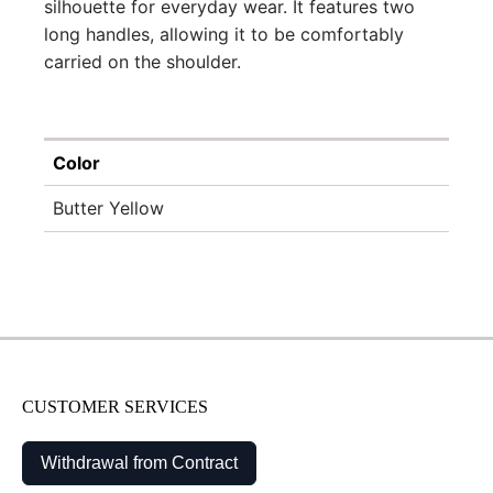
silhouette for everyday wear. It features two
long handles, allowing it to be comfortably
carried on the shoulder.
Color
Butter Yellow
CUSTOMER SERVICES
Withdrawal from Contract