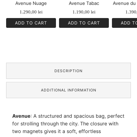
Avenue Nuage
Avenue Tabac
Avenue du 
1.290,00
lei
1.190,00
lei
1.390
ADD TO CART
ADD TO CART
ADD T
DESCRIPTION
ADDITIONAL INFORMATION
Avenue
: A structured and spacious bag, perfect
for strolling through the city. The closure with
two magnets gives it a soft, effortless