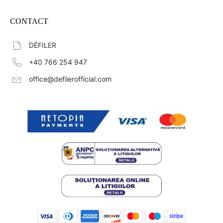
CONTACT
DÉFILER
+40 766 254 947
office@defilerofficial.com