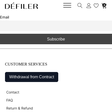
0
Email
CUSTOMER SERVICES
Withdrawal from Contract
Contact
FAQ
Return & Refund