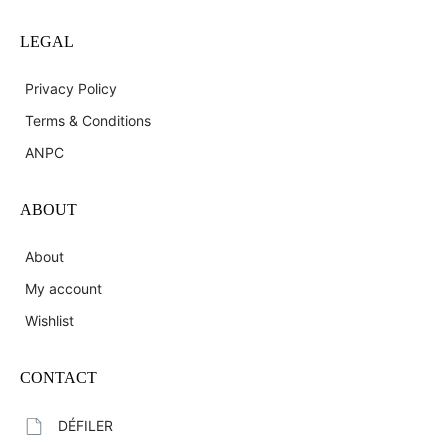
LEGAL
Privacy Policy
Terms & Conditions
ANPC
ABOUT
About
My account
Wishlist
CONTACT
DÉFILER