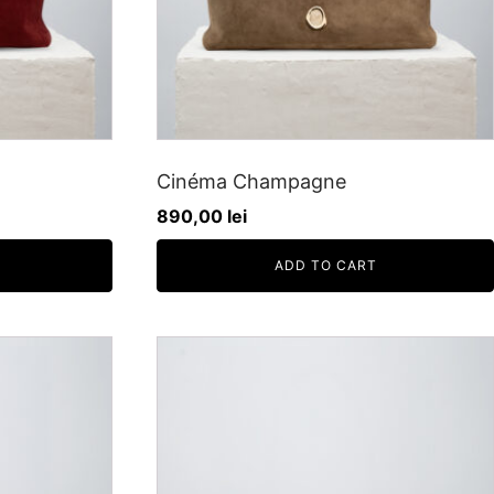
Cinéma Champagne
890,00
lei
ADD TO CART