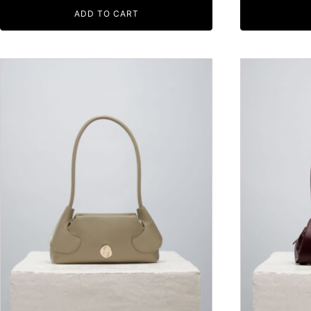
ADD TO CART