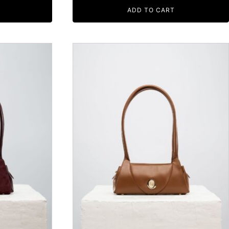
ADD TO CART