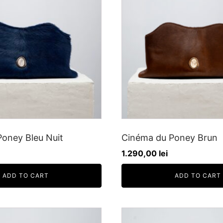
oney Bleu Nuit
Cinéma du Poney Brun
1.290,00
lei
ADD TO CART
ADD TO CART