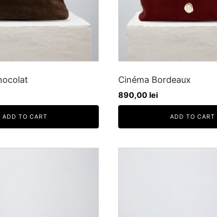
hocolat
Cinéma Bordeaux
890,00
lei
ADD TO CART
ADD TO CART