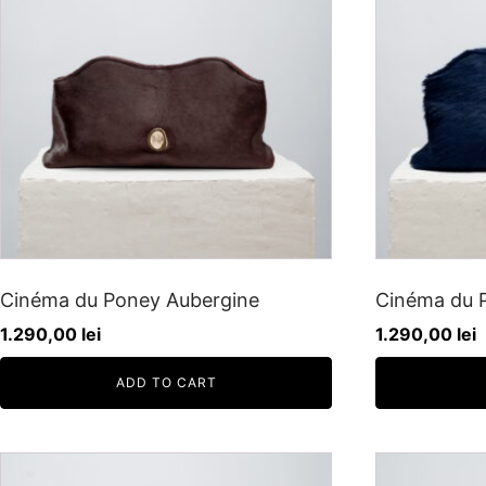
Cinéma du Poney Aubergine
Cinéma du P
1.290,00
lei
1.290,00
lei
ADD TO CART