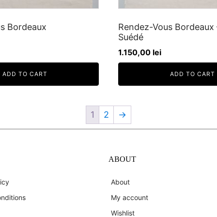
s Bordeaux
Rendez-Vous Bordeaux 
Suédé
1.150,00
lei
ADD TO CART
ADD TO CART
1
2
→
ABOUT
icy
About
nditions
My account
Wishlist