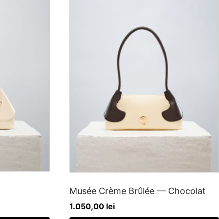
Musée Crème Brûlée — Chocolat
1.050,00
lei