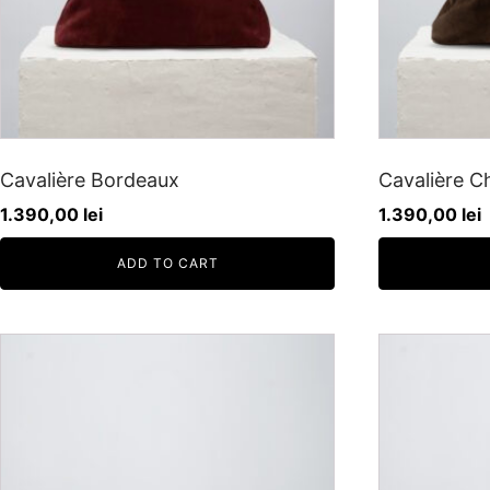
Cavalière Bordeaux
Cavalière C
1.390,00
lei
1.390,00
lei
ADD TO CART