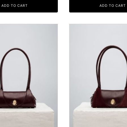
ADD TO CART
ADD TO CART