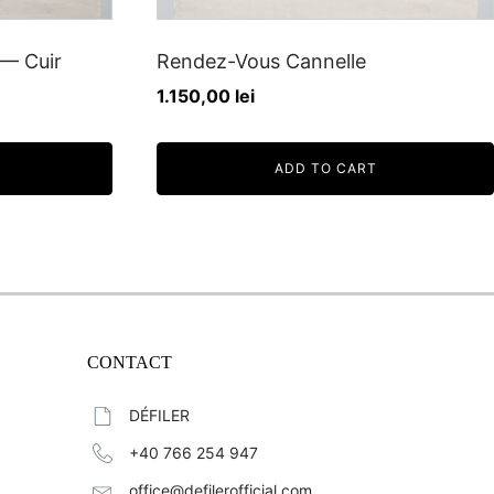
— Cuir
Rendez-Vous Cannelle
1.150,00
lei
ADD TO CART
CONTACT
DÉFILER
+40 766 254 947
office@defilerofficial.com