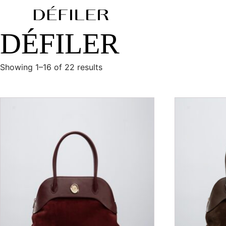
DÉFILER
Showing 1–16 of 22 results