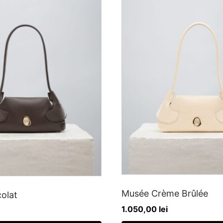
Musée Crème Brûlée
olat
1.050,00
lei