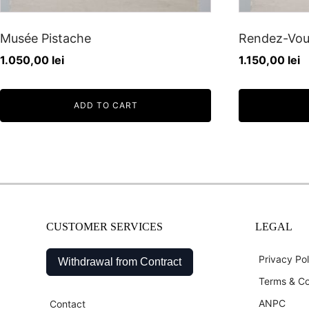
Musée Pistache
Rendez-Vou
1.050,00
lei
1.150,00
lei
ADD TO CART
CUSTOMER SERVICES
LEGAL
Privacy Pol
Withdrawal from Contract
Terms & Co
ANPC
Contact