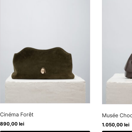
Cinéma Forêt
Musée Choc
890,00
lei
1.050,00
lei