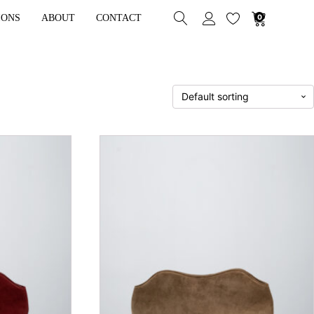
IONS
ABOUT
CONTACT
0