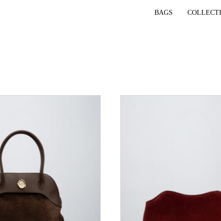
BAGS
COLLECT