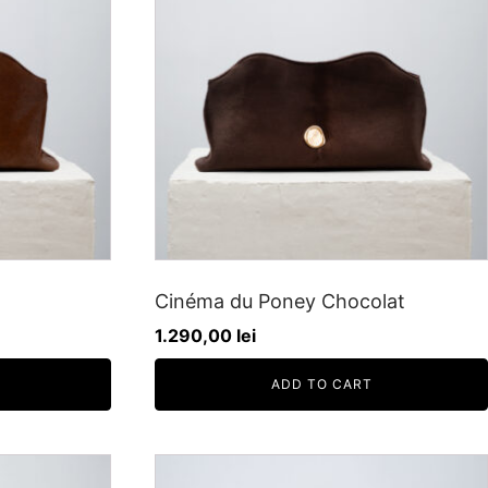
Cinéma du Poney Chocolat
1.290,00
lei
ADD TO CART